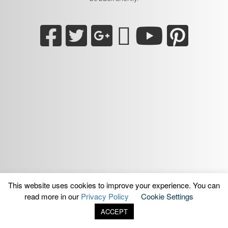
This website uses cookies to improve your experience. You can
read more in our
Privacy Policy
Cookie Settings
ACCEPT