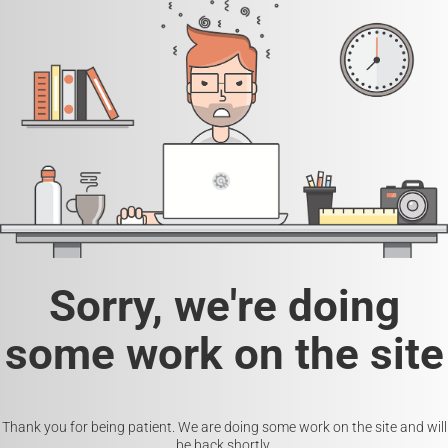
Sorry, we're doing
some work on the site
Thank you for being patient. We are doing some work on the site and will
be back shortly.