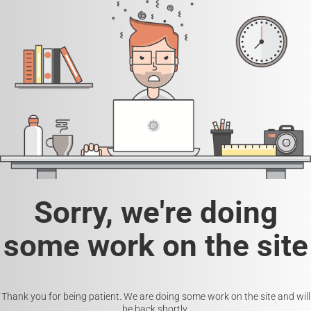
Sorry, we're doing
some work on the site
Thank you for being patient. We are doing some work on the site and will
be back shortly.