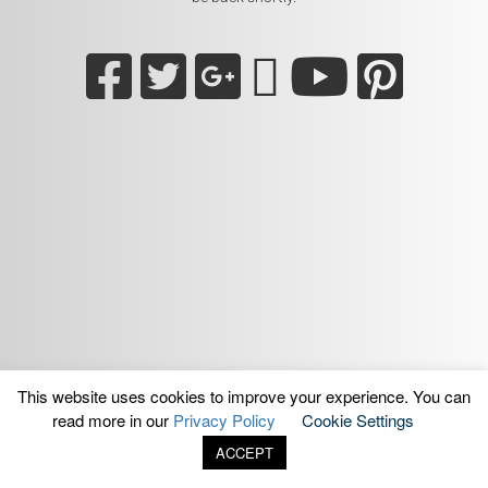
This website uses cookies to improve your experience. You can
read more in our
Privacy Policy
Cookie Settings
ACCEPT