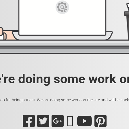
e're doing some work on
ou for being patient. We are doing some work on the site and will be back 