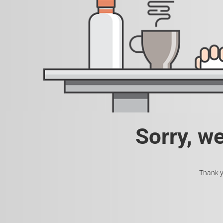
Sorry, w
Thank y