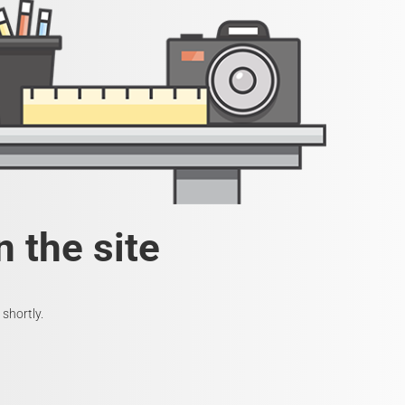
 the site
shortly.