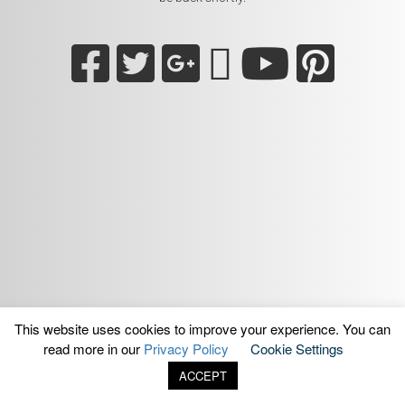
This website uses cookies to improve your experience. You can
read more in our
Privacy Policy
Cookie Settings
ACCEPT