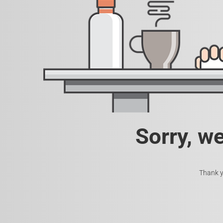
Sorry, w
Thank y