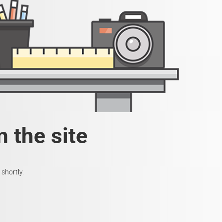
 the site
shortly.