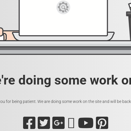
e're doing some work on
ou for being patient. We are doing some work on the site and will be back 