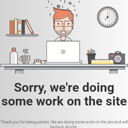
Sorry, we're doing
some work on the site
Thank you for being patient. We are doing some work on the site and will
be back shortly.