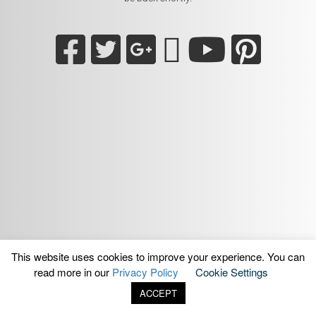
This website uses cookies to improve your experience. You can
read more in our
Privacy Policy
Cookie Settings
ACCEPT