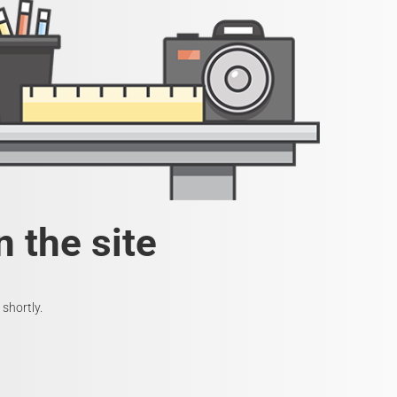
 the site
shortly.