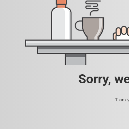
Sorry, w
Thank y