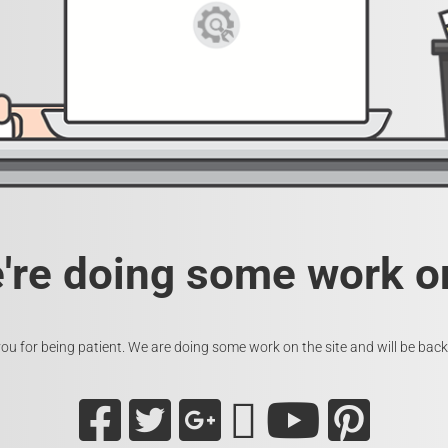
e're doing some work on
ou for being patient. We are doing some work on the site and will be back 